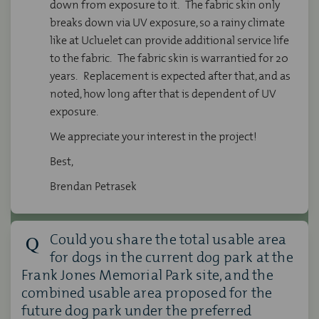
down from exposure to it. The fabric skin only
breaks down via UV exposure, so a rainy climate
like at Ucluelet can provide additional service life
to the fabric. The fabric skin is warrantied for 20
years. Replacement is expected after that, and as
noted, how long after that is dependent of UV
exposure.
We appreciate your interest in the project!
Best,
Brendan Petrasek
Could you share the total usable area
for dogs in the current dog park at the
Frank Jones Memorial Park site, and the
combined usable area proposed for the
future dog park under the preferred