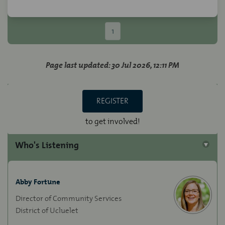
1
Page last updated: 30 Jul 2026, 12:11 PM
REGISTER
to get involved!
Who's Listening
Abby Fortune
Director of Community Services
District of Ucluelet