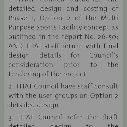
detailed design and costing of
Phase 1, Option 2 of the Multi
Purpose Sports Facility concept as
outlined in the report No. 26-50;
AND THAT staff return with final
design details for Council’s
consideration prior to the
tendering of the project.
2.
THAT Council have staff consult
with the user groups on Option 2
detailed design.
3. THAT Council refer the draft
detailed design to the