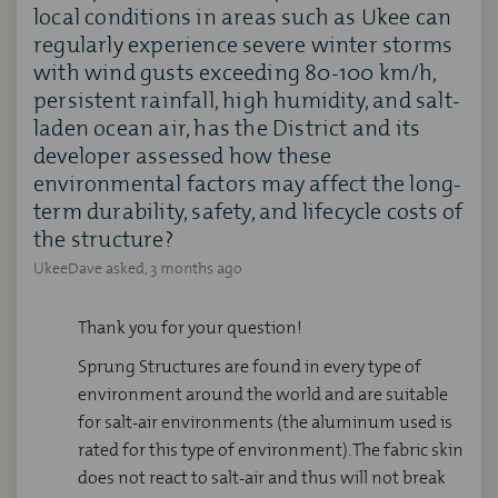
local conditions in areas such as Ukee can
regularly experience severe winter storms
with wind gusts exceeding 80-100 km/h,
persistent rainfall, high humidity, and salt-
laden ocean air, has the District and its
developer assessed how these
environmental factors may affect the long-
term durability, safety, and lifecycle costs of
the structure?
UkeeDave
asked
3 months ago
Thank you for your question!
Sprung Structures are found in every type of
environment around the world and are suitable
for salt-air environments (the aluminum used is
rated for this type of environment). The fabric skin
does not react to salt-air and thus will not break