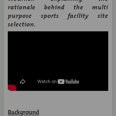
rationale behind the multi
purpose sports facility site
selection.
Background