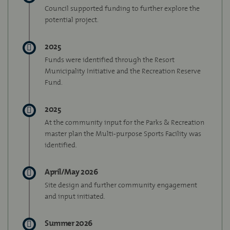
Council supported funding to further explore the
potential project.
2025
Funds were identified through the Resort
Municipality Initiative and the Recreation Reserve
Fund.
2025
At the community input for the Parks & Recreation
master plan the Multi-purpose Sports Facility was
identified.
April/May 2026
Site design and further community engagement
and input initiated.
Summer 2026