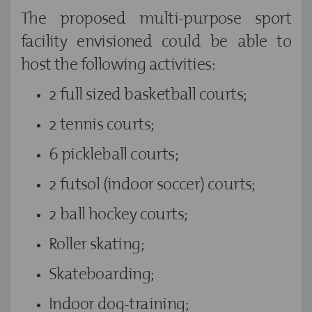
The proposed multi-purpose sport
facility envisioned could be able to
host the following activities:
2 full sized basketball courts;
2 tennis courts;
6 pickleball courts;
2 futsol (indoor soccer) courts;
2 ball hockey courts;
Roller skating;
Skateboarding;
Indoor dog-training;