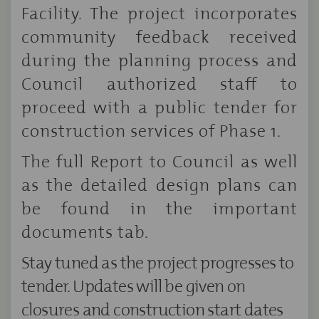
Facility. The project incorporates
community feedback received
during the planning process and
Council authorized staff to
proceed with a public tender for
construction services of Phase 1.
The full Report to Council as well
as the detailed design plans can
be found in the important
documents tab.
Stay tuned as the project progresses to
tender. Updates will be given on
closures and construction start dates