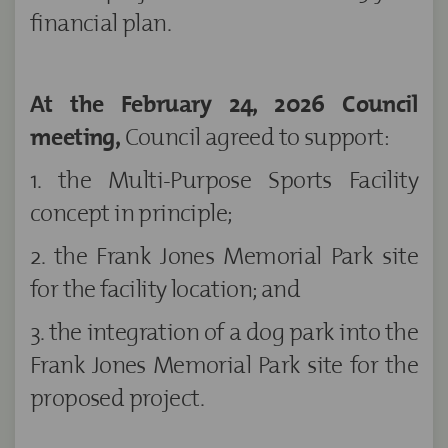
financial plan.
At the February 24, 2026 Council
meeting,
Council agreed to support:
1. the Multi-Purpose Sports Facility
concept in principle;
2. the Frank Jones Memorial Park site
for the facility location; and
3. the integration of a dog park into the
Frank Jones Memorial Park site for the
proposed project.