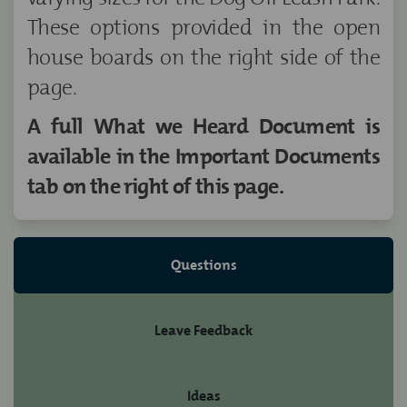
These options provided in the open
house boards on the right side of the
page.
A full What we Heard Document is
available in the Important Documents
tab on the right of this page.
Questions
Leave Feedback
Ideas