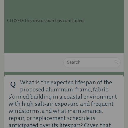
CLOSED: This discussion has concluded.
Search
What is the expected lifespan of the
proposed aluminum-frame, fabric-
skinned building in a coastal environment
with high salt-air exposure and frequent
windstorms, and what maintenance,
repair, or replacement schedule is
anticipated over its lifespan? Given that