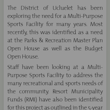
The District of Ucluelet has been
exploring the need for a Multi-Purpose
Sports Facility for many years. Most
recently, this was identified as a need
at the Parks & Recreation Master Plan
Open House as well as the Budget
Open House.
Staff have been looking at a Multi-
Purpose Sports Facility to address the
many recreational and sports needs of
the community. Resort Municipality
Funds (RMI) have also been identified
for this project as outlined in the 5-year