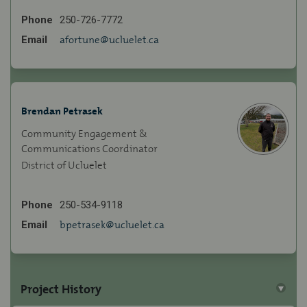
Phone
250-726-7772
(External link)
Email
afortune@ucluelet.ca
Brendan Petrasek
Community Engagement &
Communications Coordinator
District of Ucluelet
Phone
250-534-9118
(External link)
Email
bpetrasek@ucluelet.ca
Project History