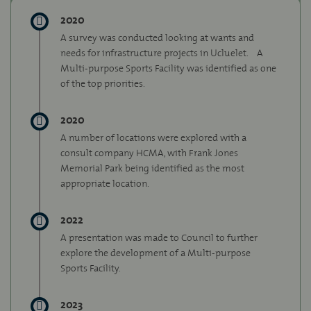
2020
A survey was conducted looking at wants and
needs for infrastructure projects in Ucluelet.
A
Multi-purpose Sports Facility was identified as one
of the top priorities.
2020
A number of locations were explored with a
consult company HCMA, with Frank Jones
Memorial Park being identified as the most
appropriate location.
2022
A presentation was made to Council to further
explore the development of a Multi-purpose
Sports Facility.
2023