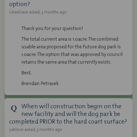
option?
UkeeDave
asked
3 months ago
Thank you for your question!
The total current area is 1.0acre. The combined
usable area proposed for the future dog park is
1.0acre. The option that was approved by council
retains the same area that currently exists.
Best,
Brendan Petrasek
When will construction begin on the
new facility and will the dog park be
completed PRIOR to the hard coart surface?
Lablove
asked
3 months ago