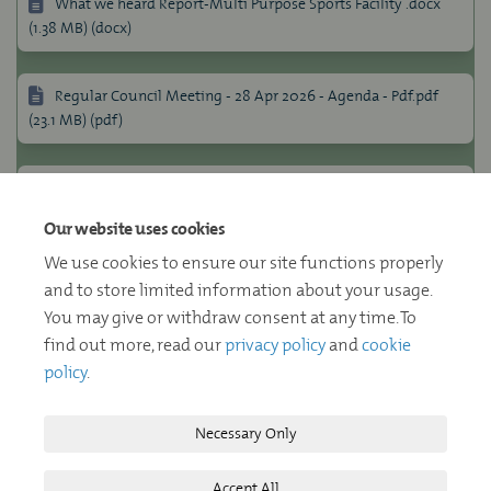
What we heard Report-Multi Purpose Sports Facility .docx
(1.38 MB) (docx)
Regular Council Meeting - 28 Apr 2026 - Agenda - Pdf.pdf
(23.1 MB) (pdf)
Multi-Purpose Sports Facility- July 28 2026 Report to
Council (455 KB) (pdf)
Our website uses cookies
We use cookies to ensure our site functions properly
Multi-Purpose Sports Facility - Detailed Design (6.59 MB)
and to store limited information about your usage.
(pdf)
You may give or withdraw consent at any time. To
find out more, read our
privacy policy
and
cookie
policy
.
Necessary Only
Terms and Conditions
Privacy Policy
Moderation Policy
Accept All