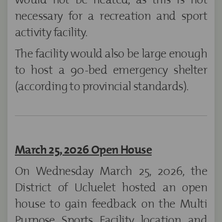
necessary for a recreation and sport
activity facility.
The facility would also be large enough
to host a 90-bed emergency shelter
(according to provincial standards).
March 25, 2026 Open House
On Wednesday March 25, 2026, the
District of Ucluelet hosted an open
house to gain feedback on the Multi
Purpose Sports Facility location and