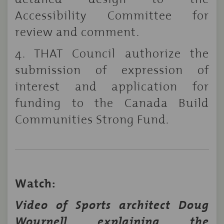
Accessibility Committee for
review and comment.
4. THAT Council authorize the
submission of expression of
interest and application for
funding to the Canada Build
Communities Strong Fund.
Watch:
Video of Sports architect Doug
Wournell explaining the