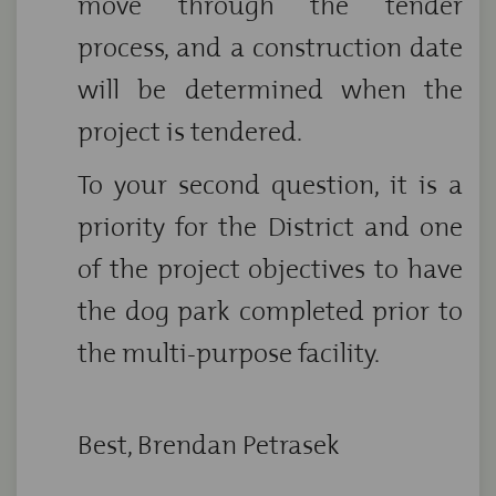
move through the tender
process, and a construction date
will be determined when the
project is tendered.
To your second question, it is a
priority for the District and one
of the project objectives to have
the dog park completed prior to
the multi-purpose facility.
Best, Brendan Petrasek