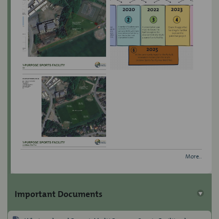
More..
Important Documents