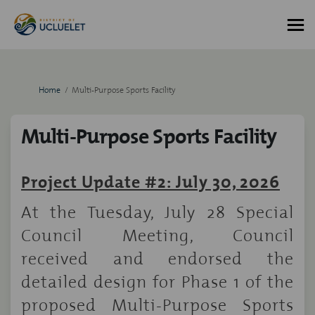
You are here:
Home
Multi-Purpose Sports Facility
Multi-Purpose Sports Facility
Project Update #2: July 30, 2026
At the Tuesday, July 28 Special
Council Meeting, Council
received and endorsed the
detailed design for Phase 1 of the
proposed Multi-Purpose Sports