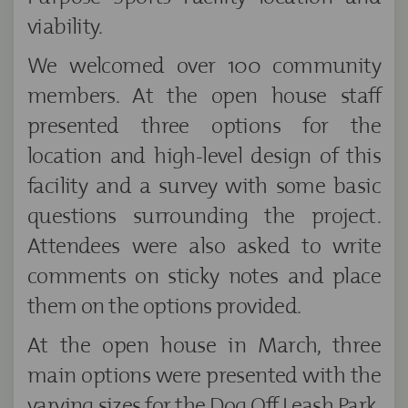
viability.
We welcomed over 100 community
members. At the open house staff
presented three options for the
location and high-level design of this
facility and a survey with some basic
questions surrounding the project.
Attendees were also asked to write
comments on sticky notes and place
them on the options provided.
At the open house in March, three
main options were presented with the
varying sizes for the Dog Off Leash Park.