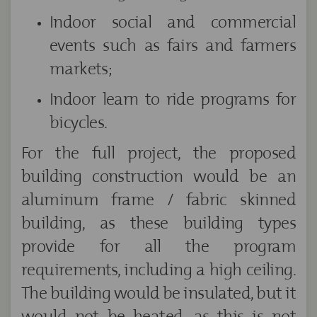
Indoor social and commercial
events such as fairs and farmers
markets;
Indoor learn to ride programs for
bicycles.
For the full project, the proposed
building construction would be an
aluminum frame / fabric skinned
building, as these building types
provide for all the program
requirements, including a high ceiling.
The building would be insulated, but it
would not be heated, as this is not