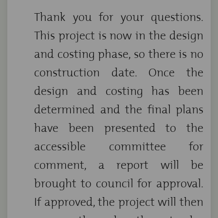
Thank you for your questions.
This project is now in the design
and costing phase, so there is no
construction date. Once the
design and costing has been
determined and the final plans
have been presented to the
accessible committee for
comment, a report will be
brought to council for approval.
If approved, the project will then