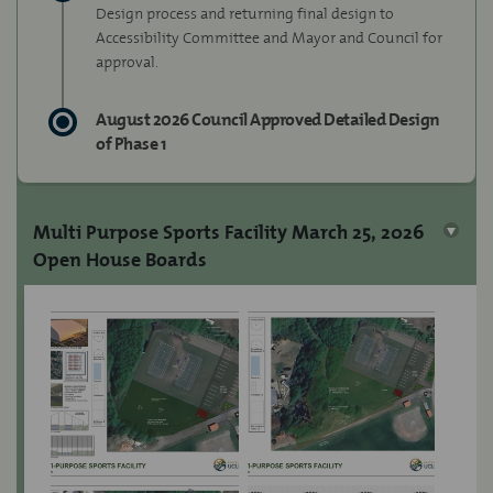
Design process and returning final design to
Accessibility Committee and Mayor and Council for
approval.
August 2026 Council Approved Detailed Design
of Phase 1
Multi Purpose Sports Facility March 25, 2026
Open House Boards