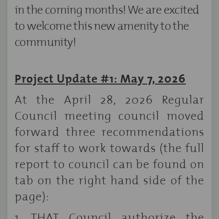
in the coming months! We are excited
to welcome this new amenity to the
community!
Project Update #1: May 7, 2026
At the April 28, 2026 Regular
Council meeting council moved
forward three recommendations
for staff to work towards (the full
report to council can be found on
tab on the right hand side of the
page):
1. THAT Council authorize the